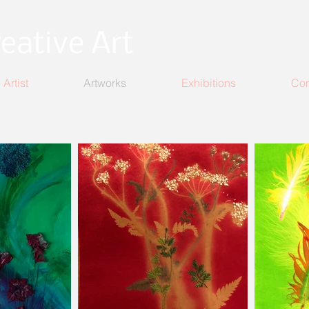
eative Art
 Artist
Artworks
Exhibitions
Con