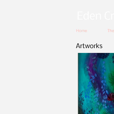
Eden Cr
Home
The
Artworks